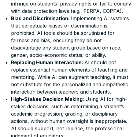
infringe on students’ privacy rights or fail to comply
with data protection laws (e.g., FERPA, COPPA).
Bias and Discrimination:
Implementing AI systems
that perpetuate biases or discrimination is
prohibited. AI tools should be scrutinized for
fairness and bias, ensuring they do not
disadvantage any student group based on race,
gender, socio-economic status, or ability.
Replacing Human Interaction:
AI should not
replace essential human elements of teaching and
mentoring. While AI can augment teaching, it must
not substitute for the personalized and empathetic
interaction between teachers and students.
High-Stakes Decision Making:
Using AI for high-
stakes decisions, such as determining a student’s
academic progression, grading, or disciplinary
actions, without human oversight is inappropriate.
AI should support, not replace, the professional
judgment of educators.