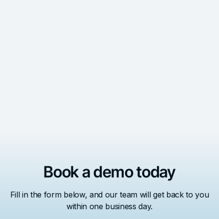
AI Governance Blueprint: A Guide to Ethical AI in
Local Government
See the 4 steps to build your AI governance blueprint to
incorporate AI into your government ethically.
Read More
Book a demo today
Fill in the form below, and our team will get back to you
within one business day.