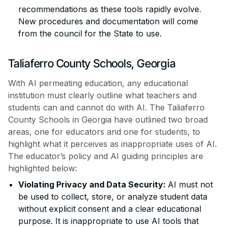
recommendations as these tools rapidly evolve.
New procedures and documentation will come
from the council for the State to use.
Taliaferro County Schools, Georgia
With AI permeating education, any educational
institution must clearly outline what teachers and
students can and cannot do with AI. The Taliaferro
County Schools in Georgia have outlined two broad
areas, one for educators and one for students, to
highlight what it perceives as inappropriate uses of AI.
The educator’s policy and AI guiding principles are
highlighted below:
Violating Privacy and Data Security:
AI must not
be used to collect, store, or analyze student data
without explicit consent and a clear educational
purpose. It is inappropriate to use AI tools that