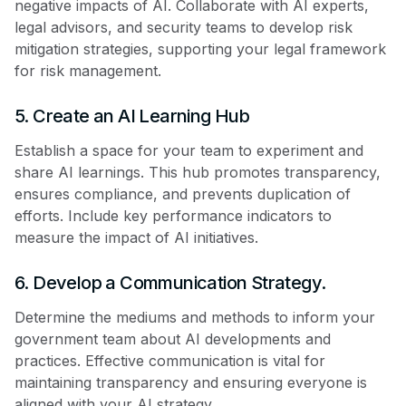
negative impacts of AI. Collaborate with AI experts,
legal advisors, and security teams to develop risk
mitigation strategies, supporting your legal framework
for risk management.
5. Create an AI Learning Hub
Establish a space for your team to experiment and
share AI learnings. This hub promotes transparency,
ensures compliance, and prevents duplication of
efforts. Include key performance indicators to
measure the impact of AI initiatives.
6. Develop a Communication Strategy.
Determine the mediums and methods to inform your
government team about AI developments and
practices. Effective communication is vital for
maintaining transparency and ensuring everyone is
aligned with your AI strategy.