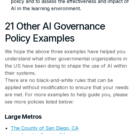
policy and to assess the effectiveness and impact of
AI in the learning environment.
21 Other AI Governance
Policy Examples
We hope the above three examples have helped you
understand what other governmental organizations in
the US have been doing to shape the use of AI within
their systems.
There are no black-and-white rules that can be
applied without modification to ensure that your needs
are met. For more examples to help guide you, please
see more policies listed below:
Large Metros
The County of San Diego, CA