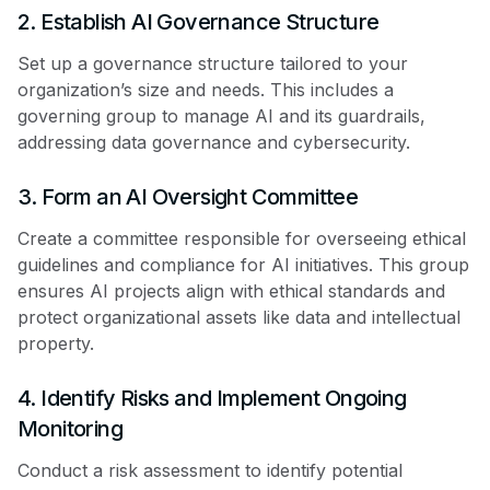
2. Establish AI Governance Structure
Set up a governance structure tailored to your
organization’s size and needs. This includes a
governing group to manage AI and its guardrails,
addressing data governance and cybersecurity.
3. Form an AI Oversight Committee
Create a committee responsible for overseeing ethical
guidelines and compliance for AI initiatives. This group
ensures AI projects align with ethical standards and
protect organizational assets like data and intellectual
property.
4. Identify Risks and Implement Ongoing
Monitoring
Conduct a risk assessment to identify potential