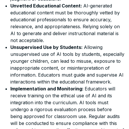
Unvetted Educational Content:
AI-generated
educational content must be thoroughly vetted by
educational professionals to ensure accuracy,
relevance, and appropriateness. Relying solely on
AI to generate and deliver instructional material is
not acceptable.
Unsupervised Use by Students:
Allowing
unsupervised use of AI tools by students, especially
younger children, can lead to misuse, exposure to
inappropriate content, or misinterpretation of
information. Educators must guide and supervise AI
interactions within the educational framework.
Implementation and Monitoring:
Educators will
receive training on the ethical use of AI and its
integration into the curriculum. AI tools must
undergo a rigorous evaluation process before
being approved for classroom use. Regular audits
will be conducted to ensure compliance with this