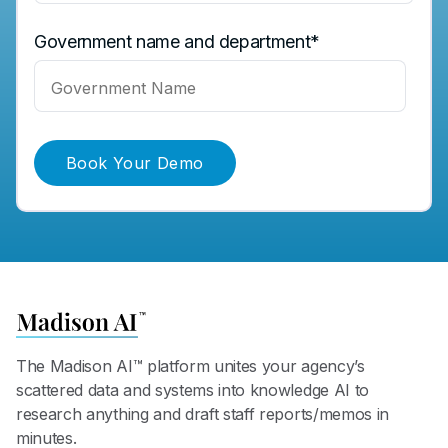
Government name and department
*
The Madison AI™ platform unites your agency’s
scattered data and systems into knowledge AI to
research anything and draft staff reports/memos in
minutes.