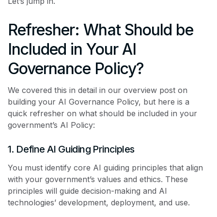
Let’s jump in.
Refresher: What Should be
Included in Your AI
Governance Policy?
We covered this in detail in our overview post on
building your AI Governance Policy, but here is a
quick refresher on what should be included in your
government’s AI Policy:
1. Define AI Guiding Principles
You must identify core AI guiding principles that align
with your government’s values and ethics. These
principles will guide decision-making and AI
technologies’ development, deployment, and use.