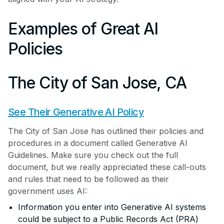
Examples of Great AI
Policies
The City of San Jose, CA
See Their Generative AI Policy
The City of San Jose has outlined their policies and
procedures in a document called Generative AI
Guidelines. Make sure you check out the full
document, but we really appreciated these call-outs
and rules that need to be followed as their
government uses AI:
Information you enter into Generative AI systems
could be subject to a Public Records Act (PRA)