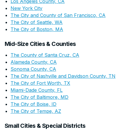
Los Angeles County, CA
New York City
The City and County of San Francisco, CA
The City of Seattle, WA
The City of Boston, MA
Mid-Size Cities & Counties
The County of Santa Cruz, CA
Alameda County, CA
Sonoma County, CA
The City of Nashville and Davidson County, TN
The City of Fort Worth, TX
Miami-Dade County, FL
The City of Baltimore, MD
The City of Boise, ID
The City of Tempe, AZ
Small Cities & Special Districts