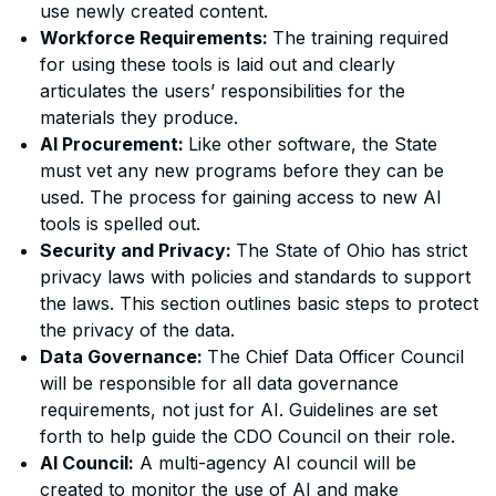
use newly created content.
Workforce Requirements:
The training required
for using these tools is laid out and clearly
articulates the users’ responsibilities for the
materials they produce.
AI Procurement:
Like other software, the State
must vet any new programs before they can be
used. The process for gaining access to new AI
tools is spelled out.
Security and Privacy:
The State of Ohio has strict
privacy laws with policies and standards to support
the laws. This section outlines basic steps to protect
the privacy of the data.
Data Governance:
The Chief Data Officer Council
will be responsible for all data governance
requirements, not just for AI. Guidelines are set
forth to help guide the CDO Council on their role.
AI Council:
A multi-agency AI council will be
created to monitor the use of AI and make