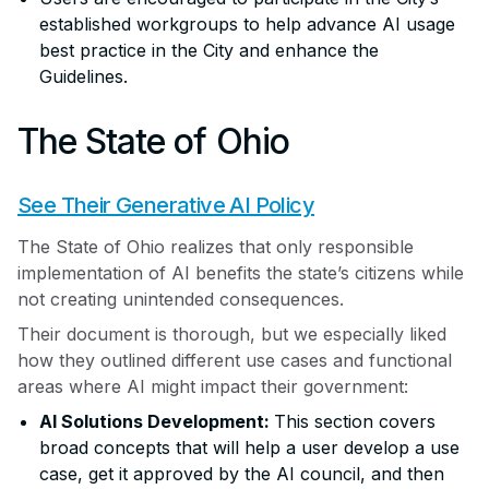
established workgroups to help advance AI usage
best practice in the City and enhance the
Guidelines.
The State of Ohio
See Their Generative AI Policy
The State of Ohio realizes that only responsible
implementation of AI benefits the state’s citizens while
not creating unintended consequences.
Their document is thorough, but we especially liked
how they outlined different use cases and functional
areas where AI might impact their government:
AI Solutions Development:
This section covers
broad concepts that will help a user develop a use
case, get it approved by the AI council, and then