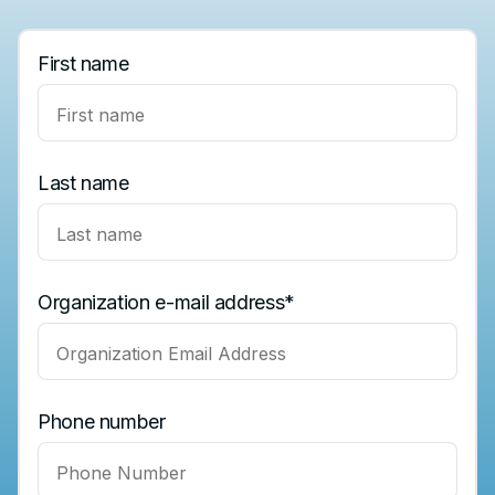
First name
Last name
Organization e-mail address
*
Phone number