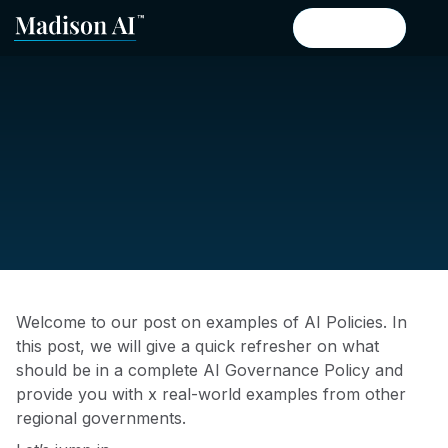
Book a demo
Book a demo
Welcome to our post on examples of AI Policies. In
this post, we will give a quick refresher on what
should be in a complete AI Governance Policy and
provide you with x real-world examples from other
regional governments.