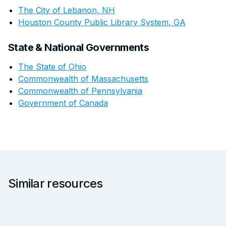
The City of Lebanon, NH
Houston County Public Library System, GA
State & National Governments
The State of Ohio
Commonwealth of Massachusetts
Commonwealth of Pennsylvania
Government of Canada
Similar resources