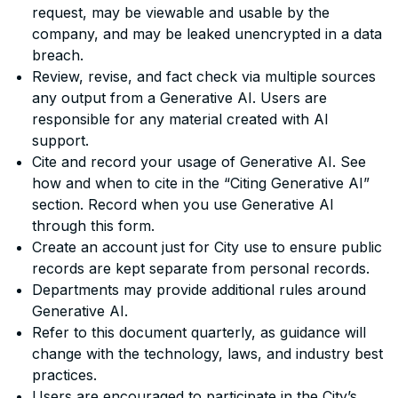
request, may be viewable and usable by the
company, and may be leaked unencrypted in a data
breach.
Review, revise, and fact check via multiple sources
any output from a Generative AI. Users are
responsible for any material created with AI
support.
Cite and record your usage of Generative AI. See
how and when to cite in the “Citing Generative AI”
section. Record when you use Generative AI
through this form.
Create an account just for City use to ensure public
records are kept separate from personal records.
Departments may provide additional rules around
Generative AI.
Refer to this document quarterly, as guidance will
change with the technology, laws, and industry best
practices.
Users are encouraged to participate in the City’s