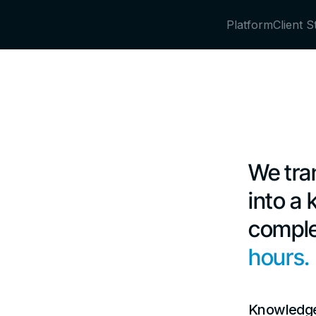
Platform
Client S
We tra
into a
comple
hours.
Knowledge