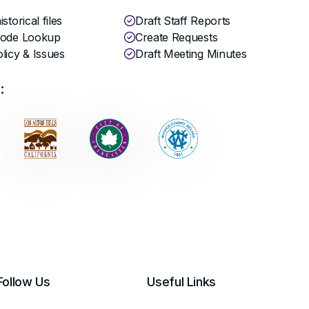
storical files
Draft Staff Reports
Code Lookup
Create Requests
licy & Issues
Draft Meeting Minutes
:
Follow Us
Useful Links