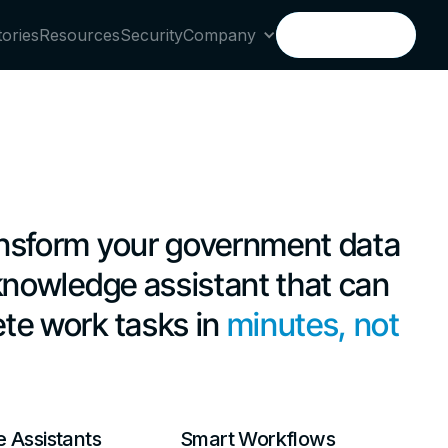
tories
Resources
Security
Company
Book a demo
Book a demo
nsform your government data
 knowledge assistant that can
te work tasks in
minutes, not
 Assistants
Smart Workflows