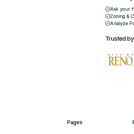
er
Ask your hi
Zoning & 
Analyze Po
Trusted by
Pages