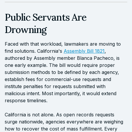
Public Servants Are
Drowning
Faced with that workload, lawmakers are moving to
find solutions. California's
Assembly Bill 1821
,
authored by Assembly member Blanca Pacheco, is
one early example. The bill would require proper
submission methods to be defined by each agency,
establish fees for commercial-use requests and
institute penalties for requests submitted with
malicious intent. Most importantly, it would extend
response timelines.
California is not alone. As open records requests
surge nationwide, agencies everywhere are weighing
how to recover the cost of mass fulfillment. Every