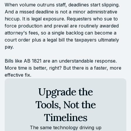
When volume outruns staff, deadlines start slipping.
And a missed deadline is not a minor administrative
hiccup. It is legal exposure. Requesters who sue to
force production and prevail are routinely awarded
attorney's fees, so a single backlog can become a
court order plus a legal bill the taxpayers ultimately
pay.
Bills like AB 1821 are an understandable response.
More time is better, right? But there is a faster, more
effective fix.
Upgrade the
Tools, Not the
Timelines
The same technology driving up