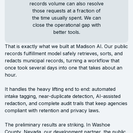
records volume can also resolve
those requests at a fraction of
the time usually spent. We can
close the operational gap with
better tools.
That is exactly what we built at Madison AI. Our public
records fulfillment model safely retrieves, sorts, and
redacts municipal records, turning a workflow that
once took several days into one that takes about an
hour.
It handles the heavy lifting end to end: automated
intake tagging, near-duplicate detection, AI-assisted
redaction, and complete audit trails that keep agencies
compliant with retention and privacy laws.
The preliminary results are striking. In Washoe
County, Nevada, our development partner, the public