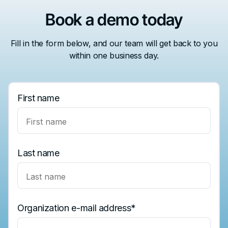
Book a demo today
Fill in the form below, and our team will get back to you
within one business day.
First name
Last name
Organization e-mail address
*