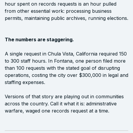
hour spent on records requests is an hour pulled
from other essential work: processing business
permits, maintaining public archives, running elections.
The numbers are staggering.
A single request in Chula Vista, California required 150
to 300 staff hours. In Fontana, one person filed more
than 100 requests with the stated goal of disrupting
operations, costing the city over $300,000 in legal and
staffing expenses.
Versions of that story are playing out in communities
across the country. Call it what it is: administrative
warfare, waged one records request at a time.