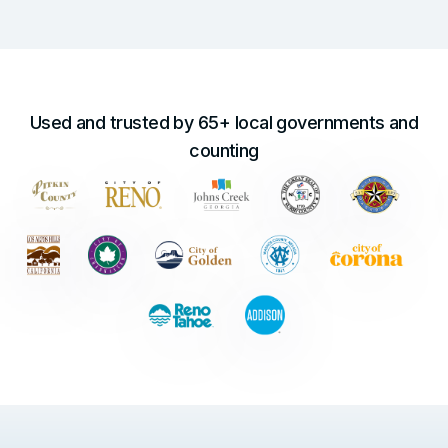
Used and trusted by 65+ local governments and
counting