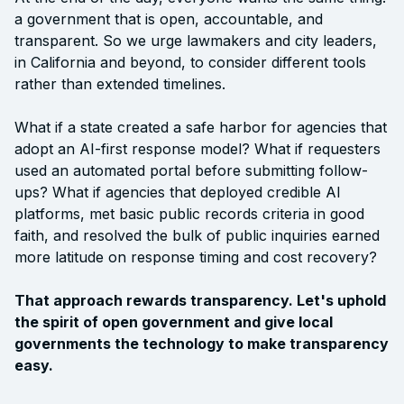
a government that is open, accountable, and
transparent. So we urge lawmakers and city leaders,
in California and beyond, to consider different tools
rather than extended timelines.
What if a state created a safe harbor for agencies that
adopt an AI-first response model? What if requesters
used an automated portal before submitting follow-
ups? What if agencies that deployed credible AI
platforms, met basic public records criteria in good
faith, and resolved the bulk of public inquiries earned
more latitude on response timing and cost recovery?
That approach rewards transparency. Let's uphold
the spirit of open government and give local
governments the technology to make transparency
easy.