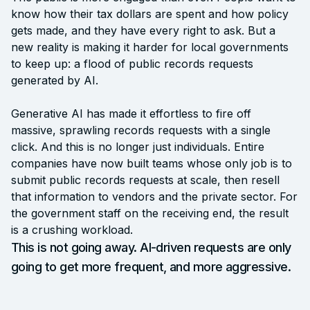
know how their tax dollars are spent and how policy
gets made, and they have every right to ask. But a
new reality is making it harder for local governments
to keep up: a flood of public records requests
generated by AI.
Generative AI has made it effortless to fire off
massive, sprawling records requests with a single
click. And this is no longer just individuals. Entire
companies have now built teams whose only job is to
submit public records requests at scale, then resell
that information to vendors and the private sector. For
the government staff on the receiving end, the result
is a crushing workload.
This is not going away. AI-driven requests are only
going to get more frequent, and more aggressive.