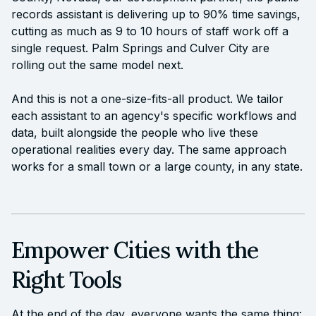
records assistant is delivering up to 90% time savings,
cutting as much as 9 to 10 hours of staff work off a
single request. Palm Springs and Culver City are
rolling out the same model next.
And this is not a one-size-fits-all product. We tailor
each assistant to an agency's specific workflows and
data, built alongside the people who live these
operational realities every day. The same approach
works for a small town or a large county, in any state.
Empower Cities with the
Right Tools
At the end of the day, everyone wants the same thing: