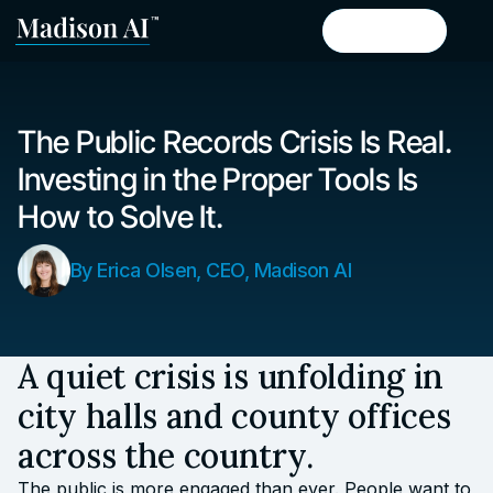
Book a demo
Book a demo
The Public Records Crisis Is Real.
Investing in the Proper Tools Is
How to Solve It.
By Erica Olsen, CEO, Madison AI
A quiet crisis is unfolding in
city halls and county offices
across the country.
The public is more engaged than ever. People want to