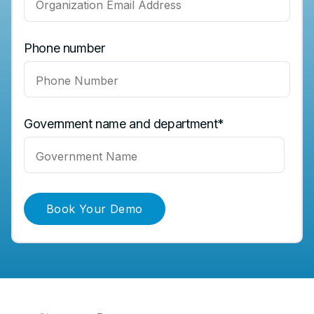
Phone number
Government name and department
*