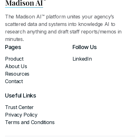
The Madison AI™ platform unites your agency’s
scattered data and systems into knowledge AI to
research anything and draft staff reports/memos in
minutes.
Pages
Follow Us
Product
LinkedIn
About Us
Resources
Contact
Useful Links
Trust Center
Privacy Policy
Terms and Conditions