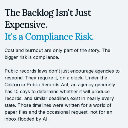
The Backlog Isn't Just
Expensive.
It's a Compliance Risk.
Cost and burnout are only part of the story. The
bigger risk is compliance.
Public records laws don't just encourage agencies to
respond. They require it, on a clock. Under the
California Public Records Act, an agency generally
has 10 days to determine whether it will produce
records, and similar deadlines exist in nearly every
state. Those timelines were written for a world of
paper files and the occasional request, not for an
inbox flooded by AI.